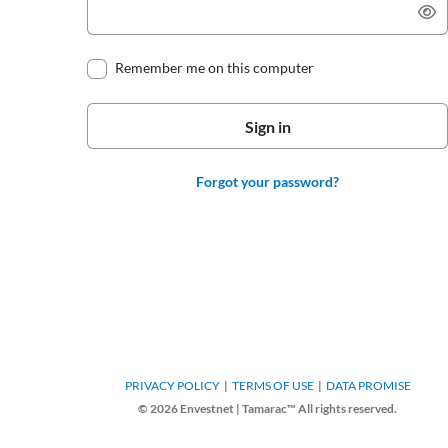
Remember me on this computer
Forgot your password?
PRIVACY POLICY
TERMS OF USE
DATA PROMISE
© 2026 Envestnet | Tamarac™ All rights reserved.