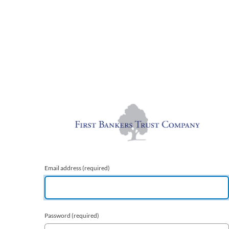
Email address
(required)
Password
(required)